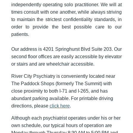
independently operating solo practitioner. We will at
times consult with one another, while always striving
to maintain the strictest confidentiality standards, in
order to provide the best possible care to our
patients.
Our address is 4201 Springhurst Blvd Suite 203. Our
second floor offices are easily accessible by elevator
or stairs and are wheelchair accessible.
River City Psychiatry is conveniently located near
The Paddock Shops (formerly The Summit) with
close proximity to both I-71 and I-265, and has
abundant parking available. For printable driving
directions, please
click here
.
Although each psychiatrist operates under his or her
own schedule, our typical hours of operation are
Monday through Thursday 8:30 AM to 5:00 PM and