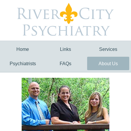
Home
Links
Services
Psychiatrists
FAQs
About Us