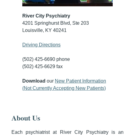
River City Psychiatry
4201 Springhurst Blvd, Ste 203
Louisville, KY 40241
Driving Directions
(502) 425-6690 phone
(502) 425-6629 fax
Download
our
New Patient Information
(Not Currently Accepting New Patients)
About Us
Each psychiatrist at River City Psychiatry is an