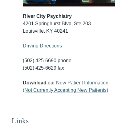
River City Psychiatry
4201 Springhurst Blvd, Ste 203
Louisville, KY 40241
Driving Directions
(502) 425-6690 phone
(502) 425-6629 fax
Download
our
New Patient Information
(Not Currently Accepting New Patients)
Links