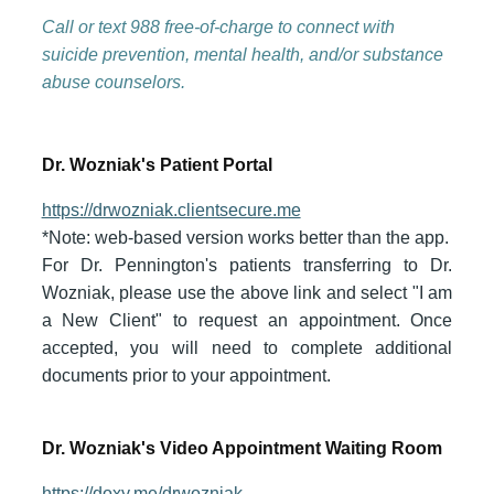
Call or text 988
free-of-charge to connect with
suicide prevention, mental health, and/or substance
abuse counselors.
Dr. Wozniak's Patient Portal
https://drwozniak.clientsecure.me
*Note: web-based version works better than the app.
For Dr. Pennington's patients transferring to Dr.
Wozniak, please use the above link and select "I am
a New Client" to request an appointment. Once
accepted, you will need to complete additional
documents prior to your appointment.
Dr. Wozniak's Video Appointment Waiting Room
https://doxy.me/drwozniak