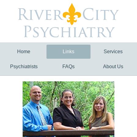
Home
Links
Services
Psychiatrists
FAQs
About Us