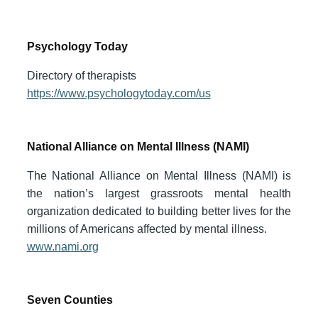
Psychology Today
Directory of therapists
https://www.psychologytoday.com/us
National Alliance on Mental Illness (NAMI)
The National Alliance on Mental Illness (NAMI) is
the nation’s largest grassroots mental health
organization dedicated to building better lives for the
millions of Americans affected by mental illness.
www.nami.org
Seven Counties