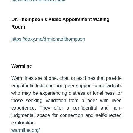
Dr. Thompson's Video Appointment Waiting
Room
https://doxy.me/drmichaelthompson
Warmline
Warmlines are phone, chat, or text lines that provide
empathetic listening and peer support to individuals
who may be experiencing distress or loneliness, or
those seeking validation from a peer with lived
experience. They offer a confidential and non-
judgmental space for connection and self-directed
exploration.
warmline.org/